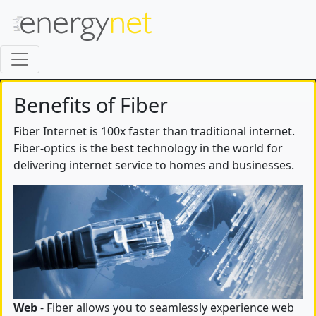
Benefits of Fiber
Fiber Internet is 100x faster than traditional internet.
Fiber-optics is the best technology in the world for
delivering internet service to homes and businesses.
Web
- Fiber allows you to seamlessly experience web