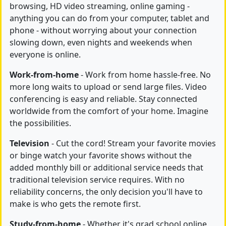
browsing, HD video streaming, online gaming -
anything you can do from your computer, tablet and
phone - without worrying about your connection
slowing down, even nights and weekends when
everyone is online.
Work-from-home
- Work from home hassle-free. No
more long waits to upload or send large files. Video
conferencing is easy and reliable. Stay connected
worldwide from the comfort of your home. Imagine
the possibilities.
Television
- Cut the cord! Stream your favorite movies
or binge watch your favorite shows without the
added monthly bill or additional service needs that
traditional television service requires. With no
reliability concerns, the only decision you'll have to
make is who gets the remote first.
Study-from-home
- Whether it's grad school online,