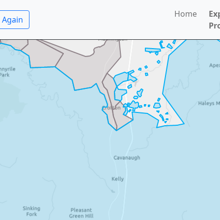
Home
Ex
 Again
Pr