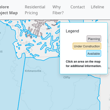
plore
Residential
Why
Contact
Lifeline
oject Map
Pricing
Fiber?
Legend
Planning
Under Construction
Available
Click an area on the map
for additional information.