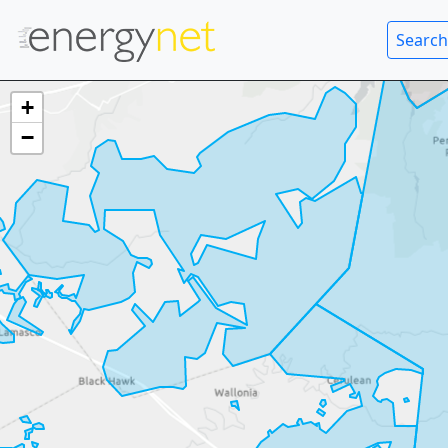
Search
+
−