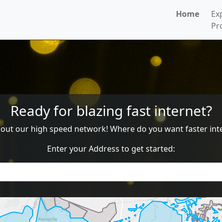
Home
Ex
Pr
Ready for blazing fast internet?
g out our high speed network! Where do you want faster inte
Enter your Address to get started: