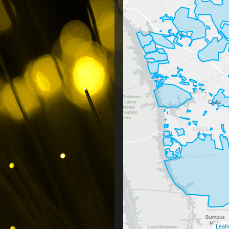
Leafl