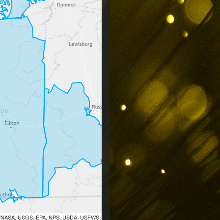
TI/NASA, USGS, EPA, NPS, USDA, USFWS