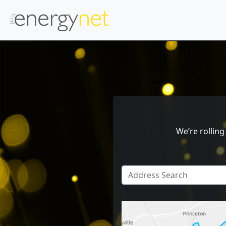
We’re rollin