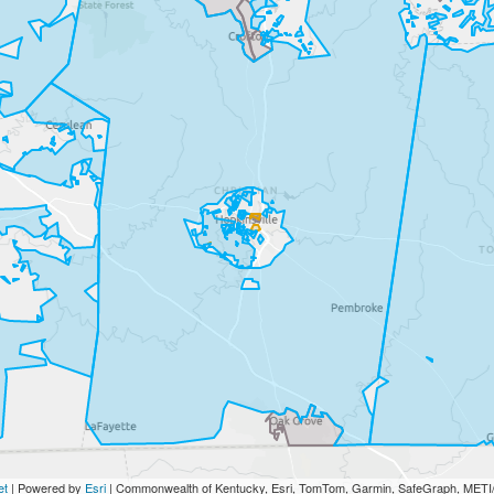
et
| Powered by
Esri
|
Commonwealth of Kentucky, Esri, TomTom, Garmin, SafeGraph, ME