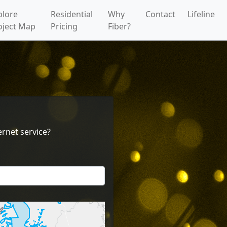
plore
Residential
Why
Contact
Lifeline
oject Map
Pricing
Fiber?
rnet service?